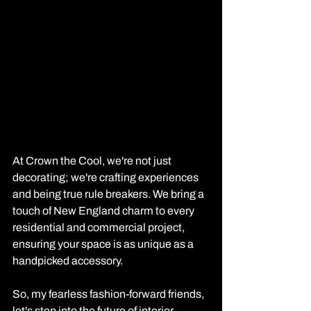
At Crown the Cool, we're not just 
decorating; we're crafting experiences 
and being true rule breakers. We bring a 
touch of New England charm to every 
residential and commercial project, 
ensuring your space is as unique as a 
handpicked accessory. 
So, my fearless fashion-forward friends, 
let's step into the future of interior 