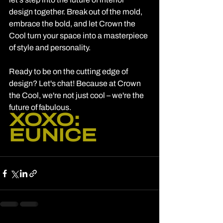
design together. Break out of the mold, 
embrace the bold, and let Crown the 
Cool turn your space into a masterpiece 
of style and personality.
Ready to be on the cutting edge of 
design? Let's chat! Because at Crown 
the Cool, we're not just cool – we're the 
future of fabulous.
XOXO: 
EUNICE