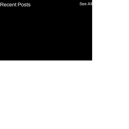
Recent Posts
See All
Comments