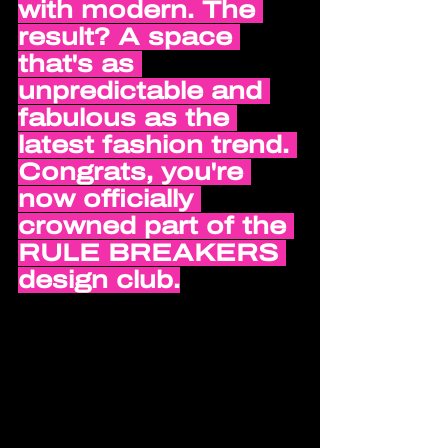
with modern. The 
result? A space 
that's as 
unpredictable and 
fabulous as the 
latest fashion trend. 
Congrats, you're 
now officially 
crowned part of the 
RULE BREAKERS 
design club.