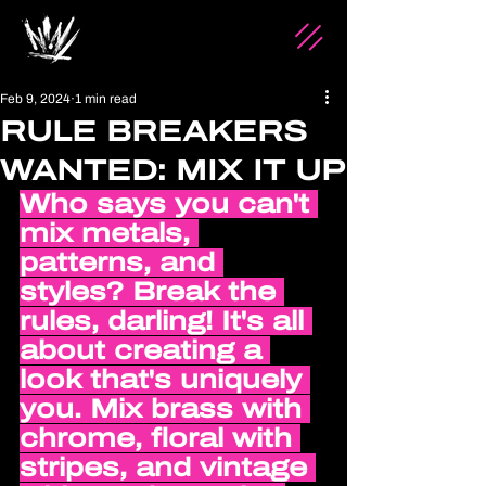
Feb 9, 2024
1 min read
RULE BREAKERS
WANTED: MIX IT UP
Who says you can't 
mix metals, 
patterns, and 
styles? Break the 
rules, darling! It's all 
about creating a 
look that's uniquely 
you. Mix brass with 
chrome, floral with 
stripes, and vintage 