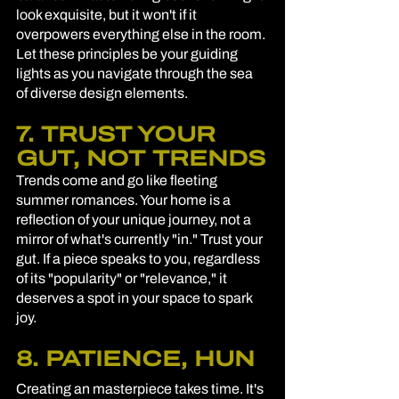
look exquisite, but it won't if it 
overpowers everything else in the room. 
Let these principles be your guiding 
lights as you navigate through the sea 
of diverse design elements.
7. TRUST YOUR 
GUT, NOT TRENDS
Trends come and go like fleeting 
summer romances. Your home is a 
reflection of your unique journey, not a 
mirror of what's currently "in." Trust your 
gut. If a piece speaks to you, regardless 
of its "popularity" or "relevance," it 
deserves a spot in your space to spark 
joy.
8. PATIENCE, HUN
Creating an masterpiece takes time. It's 