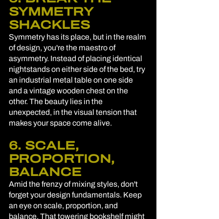
SYMMETRY 
SHACKLES
Symmetry has its place, but in the realm 
of design, you're the maestro of 
asymmetry. Instead of placing identical 
nightstands on either side of the bed, try 
an industrial metal table on one side 
and a vintage wooden chest on the 
other. The beauty lies in the 
unexpected, in the visual tension that 
makes your space come alive.
6. SCALE, 
PROPORTION, 
BALANCE
Amid the frenzy of mixing styles, don't 
forget your design fundamentals. Keep 
an eye on scale, proportion, and 
balance. That towering bookshelf might 