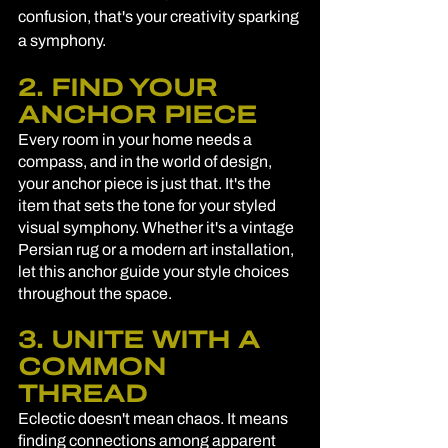
confusion, that's your creativity sparking 
a symphony.
2. FIND YOUR 
ANCHOR PIECE
Every room in your home needs a 
compass, and in the world of design, 
your anchor piece is just that. It's the 
item that sets the tone for your styled 
visual symphony. Whether it's a vintage 
Persian rug or a modern art installation, 
let this anchor guide your style choices 
throughout the space.
3. UNITE WITH A 
COMMON 
THREAD
Eclectic doesn't mean chaos. It means 
finding connections among apparent 