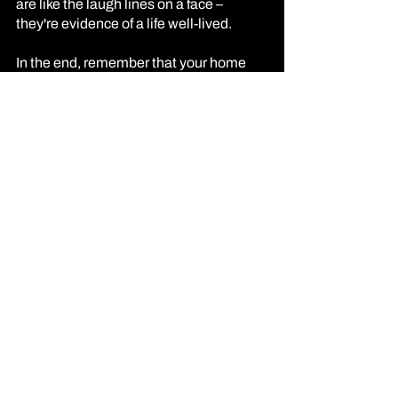
are like the laugh lines on a face – 
they're evidence of a life well-lived.
In the end, remember that your home 
isn't just about aesthetics; it's about 
emotion, connection, and authenticity. 
Your style is a kaleidoscope of 
experiences, passions, and influences. 
So, let your home be a living testament 
to your individuality, a place where 
design isn't just a choice; it's a state of 
mind.
XOXO: EUNICE