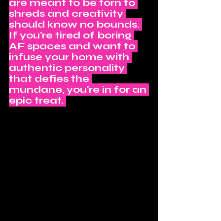
are meant to be torn to 
shreds and creativity 
should know no bounds. 
If you're tired of boring 
AF spaces and want to 
infuse your home with 
authentic personality 
that defies the 
mundane, you're in for an 
epic treat. 