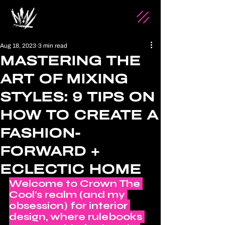
Aug 18, 2023
3 min read
MASTERING THE
ART OF MIXING
STYLES: 9 TIPS ON
HOW TO CREATE A
FASHION-
FORWARD +
ECLECTIC HOME
Welcome to Crown The 
Cool’s realm (and my 
obsession) for interior 
design, where rulebooks 