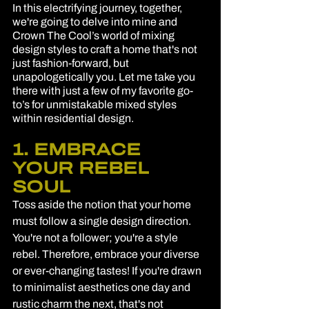
In this electrifying journey, together, 
we're going to delve into mine and 
Crown The Cool’s world of mixing 
design styles to craft a home that's not 
just fashion-forward, but 
unapologetically you. Let me take you 
there with just a few of my favorite go-
to’s for unmistakable mixed styles 
within residential design.
1. EMBRACE 
YOUR REBEL 
SOUL
Toss aside the notion that your home 
must follow a single design direction. 
You're not a follower; you're a style 
rebel. Therefore, embrace your diverse 
or ever-changing tastes! If you're drawn 
to minimalist aesthetics one day and 
rustic charm the next, that's not 