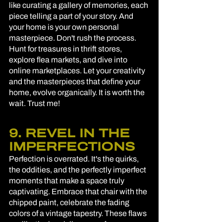
like curating a gallery of memories, each 
piece telling a part of your story. And 
your home is your own personal 
masterpiece. Don't rush the process. 
Hunt for treasures in thrift stores, 
explore flea markets, and dive into 
online marketplaces. Let your creativity 
and the masterpieces that define your 
home, evolve organically. It is worth the 
wait. Trust me! 
9. REVEL IN THE 
IMPERFECTIONS
Perfection is overrated. It's the quirks, 
the oddities, and the perfectly imperfect 
moments that make a space truly 
captivating. Embrace that chair with the 
chipped paint, celebrate the fading 
colors of a vintage tapestry. These flaws 