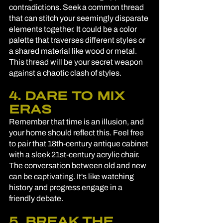
contradictions. Seek a common thread 
that can stitch your seemingly disparate 
elements together. It could be a color 
palette that traverses different styles or 
a shared material like wood or metal. 
This thread will be your secret weapon 
against a chaotic clash of styles.
4. DARE TO MIX 
ERAS
Remember that time is an illusion, and 
your home should reflect this. Feel free 
to pair that 18th-century antique cabinet 
with a sleek 21st-century acrylic chair. 
The conversation between old and new 
can be captivating. It's like watching 
history and progress engage in a 
friendly debate.
5. BREAK THE 