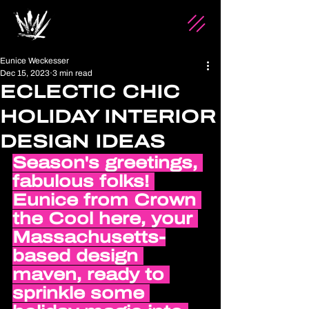
Eunice Weckesser
Dec 15, 2023
3 min read
ECLECTIC CHIC
HOLIDAY INTERIOR
DESIGN IDEAS
Season's greetings, 
fabulous folks! 
Eunice from Crown 
the Cool here, your 
Massachusetts-
based design 
maven, ready to 
sprinkle some 