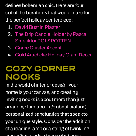
defines bohemian chic. Here are four 
out of the box items that would make for 
the perfect holiday centerpiece:
David Bust in Plaster
The Drip Candle Holder by Pascal 
Smelik for POLSPOTTEN
Grape Cluster Accent
Gold Artichoke Holiday Glam Decor
COZY CORNER 
NOOKS
In the world of interior design, your 
home is your canvas, and creating 
inviting nooks is about more than just 
arranging furniture – it's about crafting 
personalized sanctuaries that speak to 
your unique style. Consider the addition 
of a reading lamp or a string of twinkling 
fairy lights to add a touch of whimsy. 