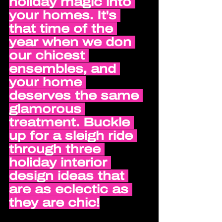
holiday magic into 
your homes. It's 
that time of the 
year when we don 
our chicest 
ensembles, and 
your home 
deserves the same 
glamorous 
treatment. Buckle 
up for a sleigh ride 
through three 
holiday interior 
design ideas that 
are as eclectic as 
they are chic!