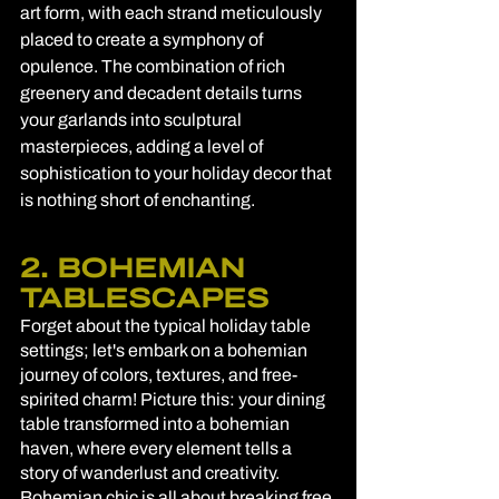
art form, with each strand meticulously 
placed to create a symphony of 
opulence. The combination of rich 
greenery and decadent details turns 
your garlands into sculptural 
masterpieces, adding a level of 
sophistication to your holiday decor that 
is nothing short of enchanting.
2. BOHEMIAN 
TABLESCAPES
Forget about the typical holiday table 
settings; let's embark on a bohemian 
journey of colors, textures, and free-
spirited charm! Picture this: your dining 
table transformed into a bohemian 
haven, where every element tells a 
story of wanderlust and creativity. 
Bohemian chic is all about breaking free 