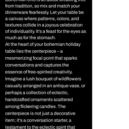
from tradition, so mix and match your 
dinnerware fearlessly. Let your table be 
a canvas where patterns, colors, and 
textures collide in a joyous celebration 
of individuality. It's a feast for the eyes as 
much as for the stomach.
At the heart of your bohemian holiday 
table lies the centerpiece – a 
mesmerizing focal point that sparks 
conversations and captures the 
essence of free-spirited creativity. 
Imagine a lush bouquet of wildflowers 
casually arranged in an antique vase, or 
perhaps a collection of eclectic, 
handcrafted ornaments scattered 
among flickering candles. The 
centerpiece is not just a decorative 
item; it's a conversation starter, a 
testament to the eclectic spirit that 