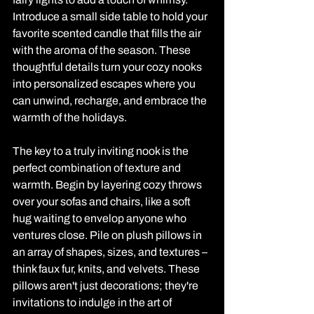
Introduce a small side table to hold your 
favorite scented candle that fills the air 
with the aroma of the season. These 
thoughtful details turn your cozy nooks 
into personalized escapes where you 
can unwind, recharge, and embrace the 
warmth of the holidays.
The key to a truly inviting nook is the 
perfect combination of texture and 
warmth. Begin by layering cozy throws 
over your sofas and chairs, like a soft 
hug waiting to envelop anyone who 
ventures close. Pile on plush pillows in 
an array of shapes, sizes, and textures – 
think faux fur, knits, and velvets. These 
pillows aren't just decorations; they're 
invitations to indulge in the art of 