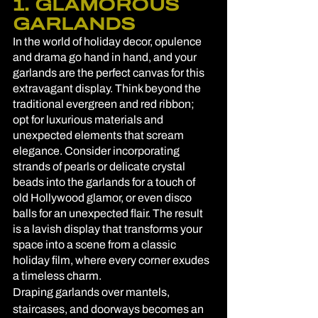
1. GLAMOROUS 
GARLANDS
In the world of holiday decor, opulence 
and drama go hand in hand, and your 
garlands are the perfect canvas for this 
extravagant display. Think beyond the 
traditional evergreen and red ribbon; 
opt for luxurious materials and 
unexpected elements that scream 
elegance. Consider incorporating 
strands of pearls or delicate crystal 
beads into the garlands for a touch of 
old Hollywood glamor, or even disco 
balls for an unexpected flair. The result 
is a lavish display that transforms your 
space into a scene from a classic 
holiday film, where every corner exudes 
a timeless charm.
Draping garlands over mantels, 
staircases, and doorways becomes an 