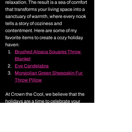
relaxation. The result is a sea of comfort 
that transforms your living space into a 
sanctuary of warmth, where every nook 
tells a story of coziness and 
contentment. Here are some of my 
favorite items to create a cozy holiday 
haven: 
Brushed Alpaca Squares Throw 
Blanket
Eve Candelabra
Mongolian Green Sheepskin Fur 
Throw Pillow
At Crown the Cool, we believe that the 
holidays are a time to celebrate your 
unique style. Our Massachusetts charm 
is woven into every project, ensuring 
your holiday decor is as fabulous as you 
are.