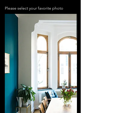
Please select your favorite photo