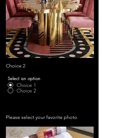
Choice 2
Select an option
Choice 1
Choice 2
Please select your favorite photo