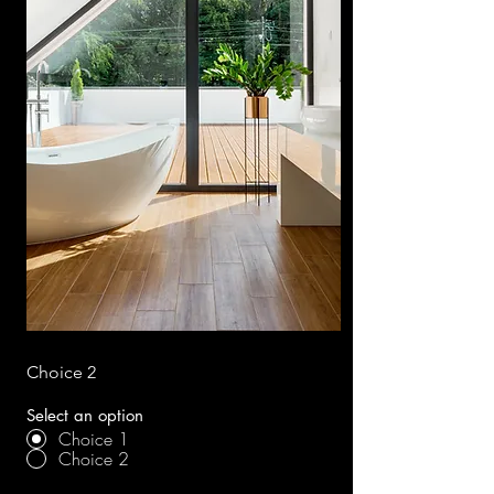
Choice 2
Select an option
Choice 1
Choice 2