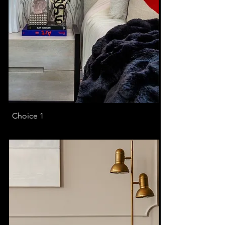
Choice 1