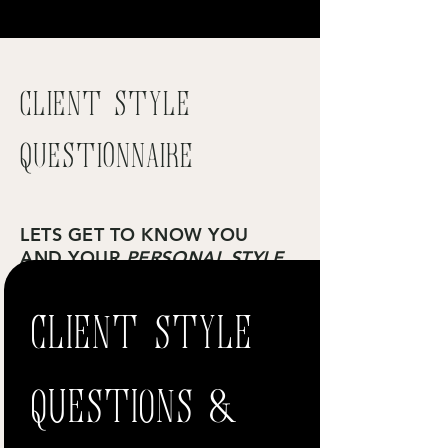
Client Style
Questionnaire
LETS GET TO KNOW YOU
AND YOUR
PERSONAL STYLE
CLIENT STYLE
Please fill in this form and we will contact you
to discuss the results.
Get Started
QUESTIONS &