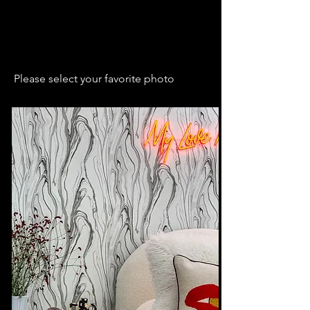
Please select your favorite photo