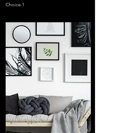
Choice 1