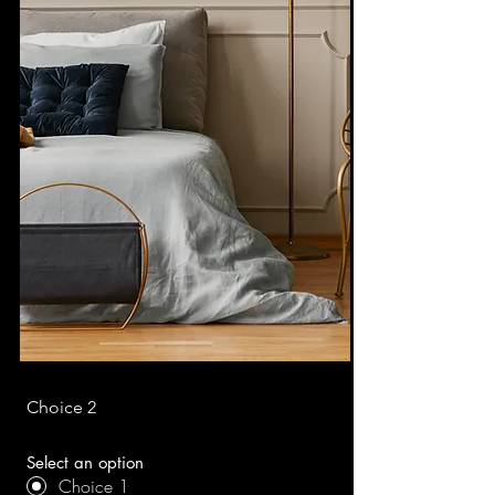
Choice 2
Select an option
Choice 1