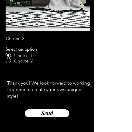
Choice 2
Select an option
Choice 1
Choice 2
Thank you! We look forward to working
together to create your own unique
style!
Send