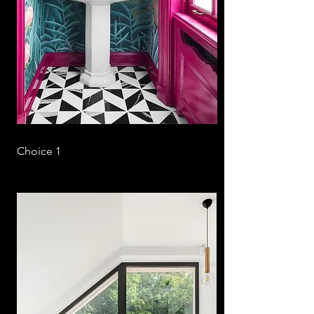
Choice 1