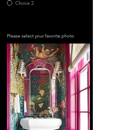
Choice 2
Please select your favorite photo