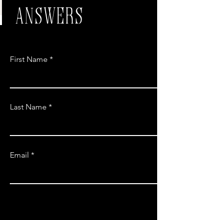
ANSWERS
First Name
Last Name
Email