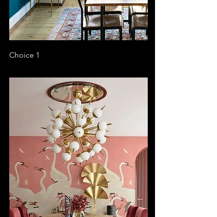
Choice 1