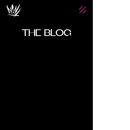
THE BLOG
Jan 22, 2025
2 min read
Custom Furniture: Your
Legacy in Design
Custom furniture offers a unique way to
express personal style and create pieces that
tell a story. Unlike ordinary furniture,
bespoke desig